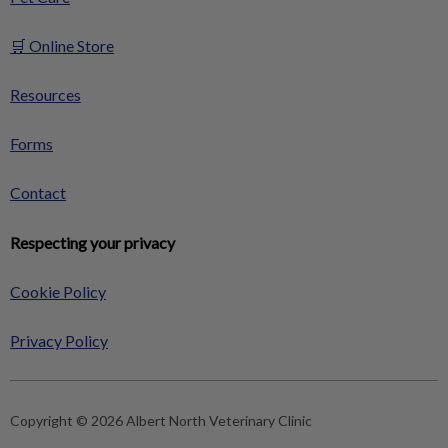
🛒 Online Store
Resources
Forms
Contact
Respecting your privacy
Cookie Policy
Privacy Policy
Copyright © 2026 Albert North Veterinary Clinic