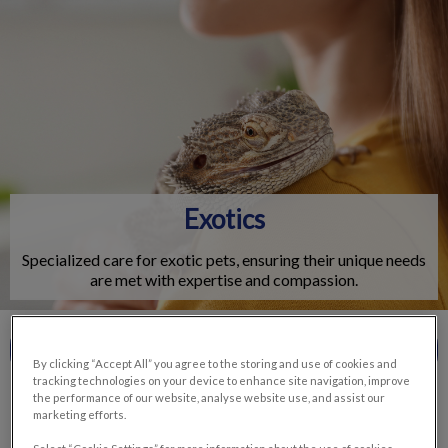
IvcPractices.HeaderNav.Search.Label
Submit
Exotics
Specialized care for exotic pets, ensuring their unique needs
are met with expertise and compassion.
Contact Us
By clicking “Accept All” you agree to the storing and use of cookies and
tracking technologies on your device to enhance site navigation, improve
the performance of our website, analyse website use, and assist our
marketing efforts.