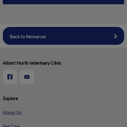
Back to Resources
Albert North Veterinary Clinic
Explore
About Us
Pet Care