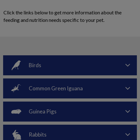
Click the links below to get more information about the
feeding and nutrition needs specific to your pet.
Birds
Common Green Iguana
Guinea Pigs
Rabbits