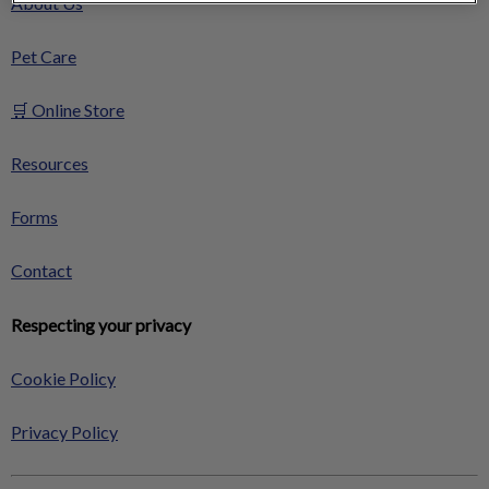
About Us
Pet Care
🛒 Online Store
Resources
Forms
Contact
Respecting your privacy
Cookie Policy
Privacy Policy