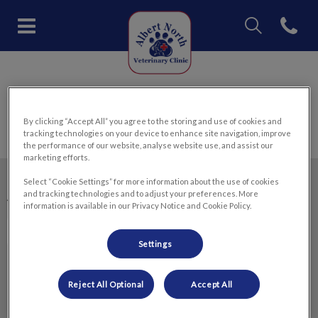
IvcPractices.Head
Open con
Albert North Veterinary Clinic'
IvcPractices.HeaderNav.Search.Label
Submit
Canine Influenza
By clicking “Accept All” you agree to the storing and use of cookies and
tracking technologies on your device to enhance site navigation, improve
the performance of our website, analyse website use, and assist our
marketing efforts.
Select “Cookie Settings” for more information about the use of cookies
and tracking technologies and to adjust your preferences. More
Albert North Veterinary Clinic
information is available in our Privacy Notice and Cookie Policy.
Settings
Explore
Reject All Optional
Accept All