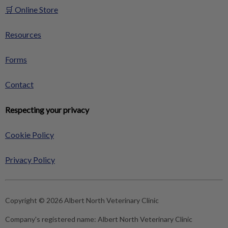
🛒 Online Store
Resources
Forms
Contact
Respecting your privacy
Cookie Policy
Privacy Policy
Copyright © 2026 Albert North Veterinary Clinic
Company's registered name:
Albert North Veterinary Clinic