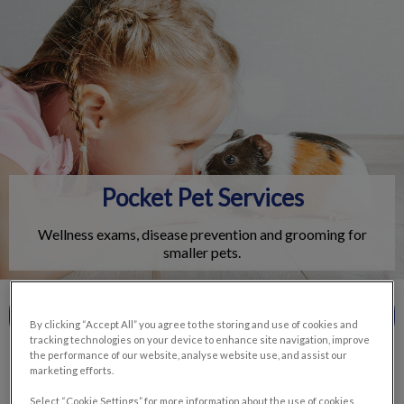
IvcPractices.HeaderNav.Search.Label
Submit
Pocket Pet Services
Wellness exams, disease prevention and grooming for
smaller pets.
Contact Us
By clicking “Accept All” you agree to the storing and use of cookies and
tracking technologies on your device to enhance site navigation, improve
the performance of our website, analyse website use, and assist our
marketing efforts.
Select “Cookie Settings” for more information about the use of cookies