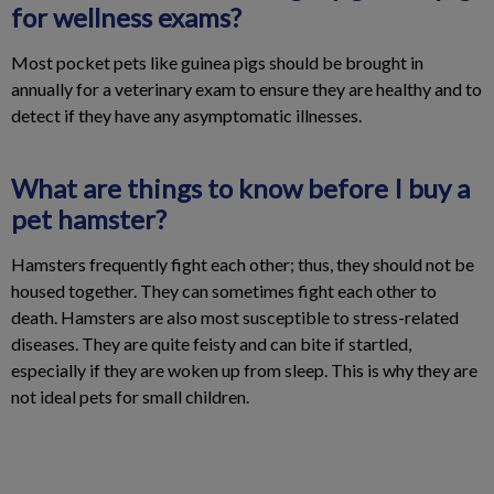
for wellness exams?
Most pocket pets like guinea pigs should be brought in
annually for a veterinary exam to ensure they are healthy and to
detect if they have any asymptomatic illnesses.
What are things to know before I buy a
pet hamster?
Hamsters frequently fight each other; thus, they should not be
housed together. They can sometimes fight each other to
death. Hamsters are also most susceptible to stress-related
diseases. They are quite feisty and can bite if startled,
especially if they are woken up from sleep. This is why they are
not ideal pets for small children.