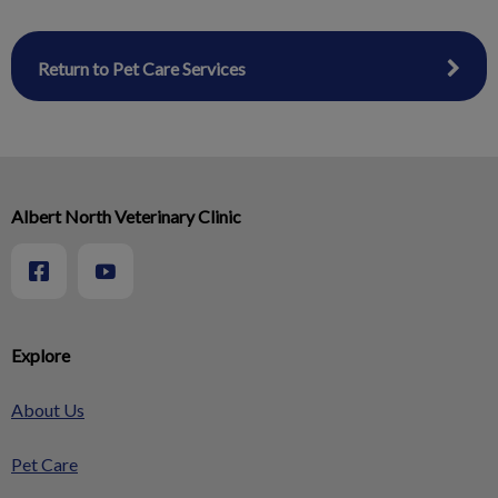
Return to Pet Care Services
Albert North Veterinary Clinic
Explore
About Us
Pet Care