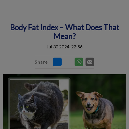
IvcPractices.HeaderNav.Search.Label
Submit
Body Fat Index – What Does That
Mean?
Jul 30 2024, 22:56
Share