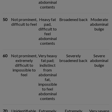
abdominal
contents
50
Not prominent,
Heavy fat
Broadened back
Moderate
difficult to feel
pad,
abdominal
difficult to
bulge
feel
abdominal
contents
60
Not prominent,
Very heavy
Severely
Severe
extremely
fat pad;
broadened back
abdominal
difficult to
indistinct
bulge
impossible to
from
feel
abdominal
fat,
impossible
to feel
abdominal
contents
70
Unidentifiable,
Extremely
Extremely
Very severe