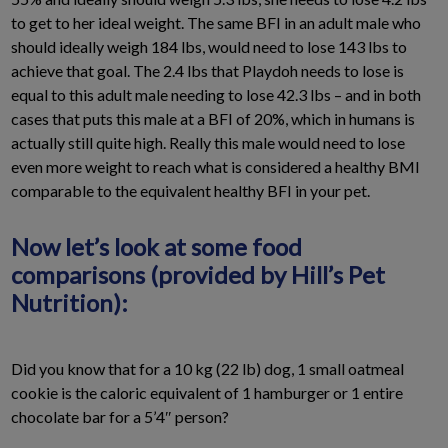
to get to her ideal weight. The same BFI in an adult male who
should ideally weigh 184 lbs, would need to lose 143 lbs to
achieve that goal. The 2.4 lbs that Playdoh needs to lose is
equal to this adult male needing to lose 42.3 lbs – and in both
cases that puts this male at a BFI of 20%, which in humans is
actually still quite high. Really this male would need to lose
even more weight to reach what is considered a healthy BMI
comparable to the equivalent healthy BFI in your pet.
Now let’s look at some food
comparisons (provided by Hill’s Pet
Nutrition):
Did you know that for a 10 kg (22 lb) dog, 1 small oatmeal
cookie is the caloric equivalent of 1 hamburger or 1 entire
chocolate bar for a 5’4″ person?