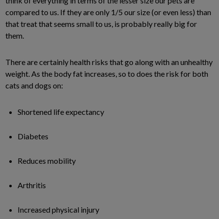
think of everything in terms of the lesser size our pets are
compared to us. If they are only 1/5 our size (or even less) than
that treat that seems small to us, is probably really big for
them.
There are certainly health risks that go along with an unhealthy
weight. As the body fat increases, so to does the risk for both
cats and dogs on:
Shortened life expectancy
Diabetes
Reduces mobility
Arthritis
Increased physical injury