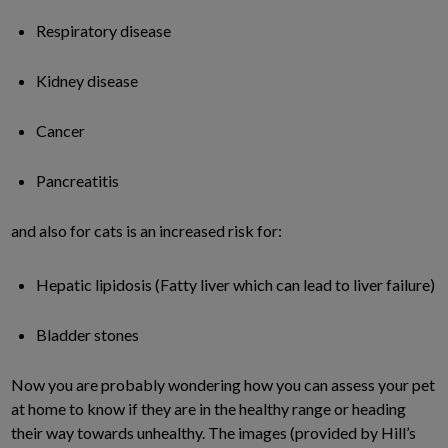
Respiratory disease
Kidney disease
Cancer
Pancreatitis
and also for cats is an increased risk for:
Hepatic lipidosis (Fatty liver which can lead to liver failure)
Bladder stones
Now you are probably wondering how you can assess your pet
at home to know if they are in the healthy range or heading
their way towards unhealthy. The images (provided by Hill’s