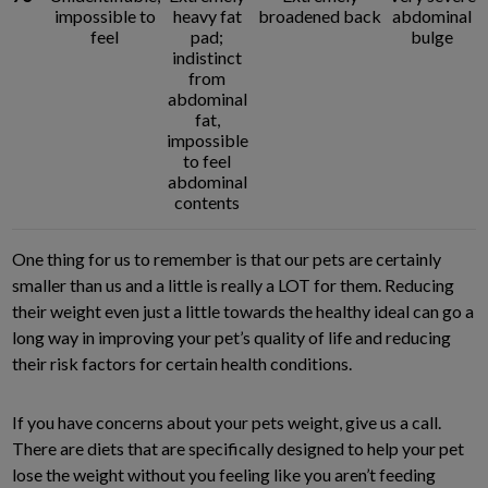
impossible to
heavy fat
broadened back
abdominal
feel
pad;
bulge
indistinct
from
abdominal
fat,
impossible
to feel
abdominal
contents
One thing for us to remember is that our pets are certainly
smaller than us and a little is really a LOT for them. Reducing
their weight even just a little towards the healthy ideal can go a
long way in improving your pet’s quality of life and reducing
their risk factors for certain health conditions.
If you have concerns about your pets weight, give us a call.
There are diets that are specifically designed to help your pet
lose the weight without you feeling like you aren’t feeding