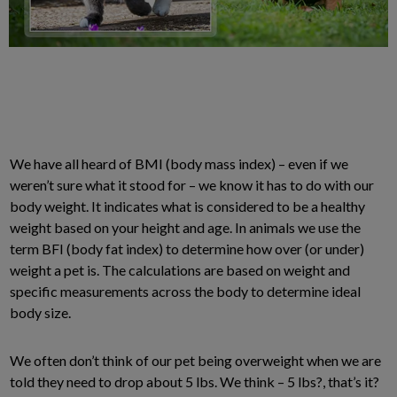
We have all heard of BMI (body mass index) – even if we
weren’t sure what it stood for – we know it has to do with our
body weight. It indicates what is considered to be a healthy
weight based on your height and age. In animals we use the
term BFI (body fat index) to determine how over (or under)
weight a pet is. The calculations are based on weight and
specific measurements across the body to determine ideal
body size.
We often don’t think of our pet being overweight when we are
told they need to drop about 5 lbs. We think – 5 lbs?, that’s it?