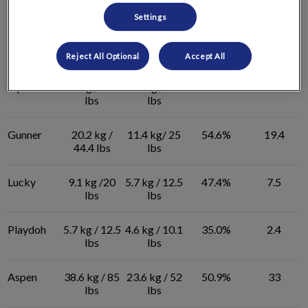
lbs
lbs
Settings
Poko
9.6 kg / 21.1
5.4 kg / 11.9
54.6%
9.2
lbs
lbs
Reject All Optional
Accept All
Piper
8.5 kg / 18.7
4.4 kg / 9.9
57.8%
8.8
lbs
lbs
Gunner
20.2 kg /
11.4 kg/ 25
54.6%
19.4
44.4 lbs
lbs
Lucky
9.1 kg /20
5.7 kg / 12.5
47.4%
7.5
lbs
lbs
Playdoh
5.7 kg / 12.5
4.6 kg / 10.1
35.0%
2.4
lbs
lbs
Aspen
38.6 kg / 85
23.6 kg / 52
50.9%
33
lbs
lbs