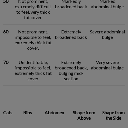
50
Not prominent,
Markedly
Marked
extremely difficult
broadened back
abdominal bulge
to feel, very thick
fat cover.
60
Not prominent,
Extremely
Severe abdominal
impossible to feel,
broadened back
bulge
extremely thick fat
cover.
70
Unidentifiable,
Extremely
Very severe
impossible to feel,
broadened back,
abdominal bulge
extremely thick fat
bulging mid-
cover
section
Cats
Ribs
Abdomen
Shape from
Shape from
Above
the Side