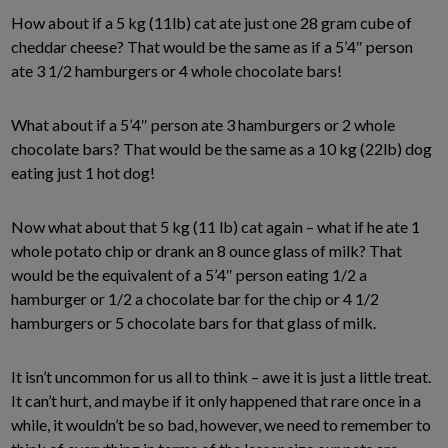
How about if a 5 kg (11lb) cat ate just one 28 gram cube of
cheddar cheese? That would be the same as if a 5’4″ person
ate 3 1/2 hamburgers or 4 whole chocolate bars!
What about if a 5’4″ person ate 3 hamburgers or 2 whole
chocolate bars? That would be the same as a 10 kg (22lb) dog
eating just 1 hot dog!
Now what about that 5 kg (11 lb) cat again – what if he ate 1
whole potato chip or drank an 8 ounce glass of milk? That
would be the equivalent of a 5’4″ person eating 1/2 a
hamburger or 1/2 a chocolate bar for the chip or 4 1/2
hamburgers or 5 chocolate bars for that glass of milk.
It isn’t uncommon for us all to think – awe it is just a little treat.
It can’t hurt, and maybe if it only happened that rare once in a
while, it wouldn’t be so bad, however, we need to remember to