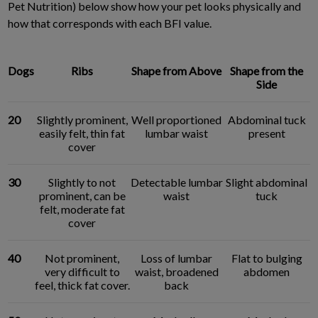
Pet Nutrition) below show how your pet looks physically and
how that corresponds with each BFI value.
Dogs
Ribs
Shape from Above
Shape from the
Side
20
Slightly prominent,
Well proportioned
Abdominal tuck
easily felt, thin fat
lumbar waist
present
cover
30
Slightly to not
Detectable lumbar
Slight abdominal
prominent, can be
waist
tuck
felt, moderate fat
cover
40
Not prominent,
Loss of lumbar
Flat to bulging
very difficult to
waist, broadened
abdomen
feel, thick fat cover.
back