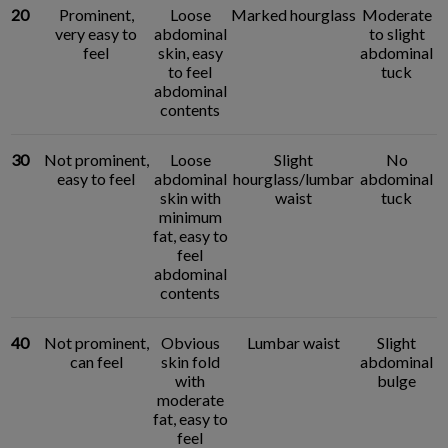
20
Prominent,
Loose
Marked hourglass
Moderate
very easy to
abdominal
to slight
feel
skin, easy
abdominal
to feel
tuck
abdominal
contents
30
Not prominent,
Loose
Slight
No
easy to feel
abdominal
hourglass/lumbar
abdominal
skin with
waist
tuck
minimum
fat, easy to
feel
abdominal
contents
40
Not prominent,
Obvious
Lumbar waist
Slight
can feel
skin fold
abdominal
with
bulge
moderate
fat, easy to
feel