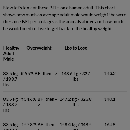
Now let’s look at these BFI’s on a human adult. This chart
shows how much an average adult male would weigh if he were
the same BFI percentage as the animals above and how much
he would need to lose to get back to the healthy weight.
Healthy
OverWeight
Lbs to Lose
Adult
Male
143.3
83.5 kg
if 55% BFI then –>
148.6 kg / 327
/ 183.7
lbs
lbs
83.5 kg
if 54.6% BFI then –
147.2 kg / 323.8
140.1
/ 183.7
>
lbs
lbs
83.5 kg
if 57.8% BFI then –
158.4 kg / 348.5
164.8
/ 183.7
>
lbs