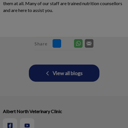
them at all. Many of our staff are trained nutrition counsellors
and are here to assist you.
Share
View all blogs
Albert North Veterinary Clinic