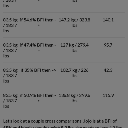
lbs
83.5 kg
if 54.6% BFI then –
147.2 kg / 323.8
140.1
/ 183.7
>
lbs
lbs
83.5 kg
if 47.4% BFI then –
127 kg / 279.4
95.7
/ 183.7
>
lbs
lbs
83.5 kg
if 35% BFI then –>
102.7 kg / 226
42.3
/ 183.7
lbs
lbs
83.5 kg
if 50.9% BFI then –
136.8 kg / 299.6
115.9
/ 183.7
>
lbs
lbs
Let’s look at a couple cross comparisons: Jojo is at a BFI of
55% and ideally should weigh 5.3 lbs, she needs to lose 4.2 lbs