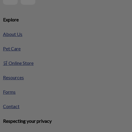
Explore
About Us
Pet Care
🛒 Online Store
Resources
Forms
Contact
Respecting your privacy