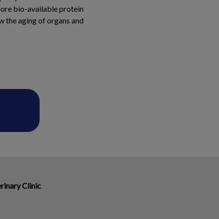
more bio-available protein
ow the aging of organs and
rinary Clinic