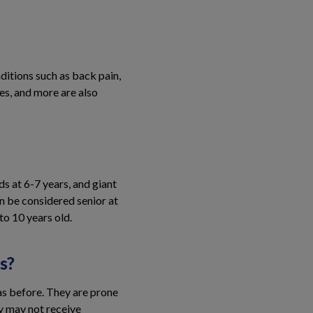
itions such as back pain,
ses, and more are also
ds at 6-7 years, and giant
n be considered senior at
to 10 years old.
s?
as before. They are prone
ey may not receive