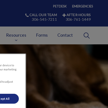
PETDESK
EMERGENCIES
CALL OUR TEAM
AFTER-HOURS
306-545-7211
306-761-1449
IvcPractices
Resources
Forms
Contact
Submit
ur device to
our marketing
d to adjust
ept All