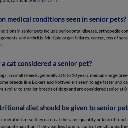
ram, call us at
306-545-7211
.
 medical conditions seen in senior pets?
tions in senior pets include periodontal disease, orthopedic cond
igaments, and arthritis. Multiple organ failures, cancer, loss of sen
s.
 a cat considered a senior pet?
 dogs; in small breeds, generally at 8 to 10 years, medium-large bree
Some breeds like Boxers and Rottweilers seem to age faster and ca
are similar to smaller breeds of dogs and are considered senior at 8 
ritional diet should be given to senior pet
r metabolism, so they can’t eat the same quantity or kind of food 
adequate nutrition. If they eat less food to control weight gain, th