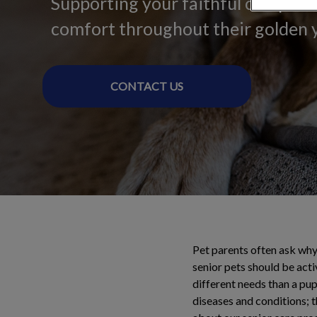
Supporting your faithful companio
comfort throughout their golden 
CONTACT US
Pet parents often ask why 
senior pets should be activ
different needs than a pupp
diseases and conditions; 