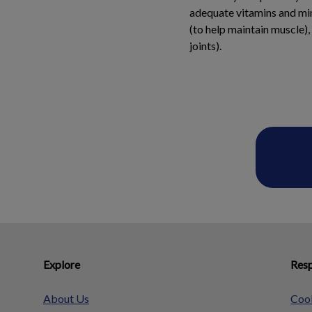
adequate vitamins and min
(to help maintain muscle),
joints).
Explore
Resp
About Us
Cook