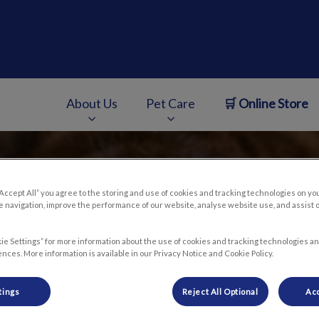
e
About Us
Pet Care
🛒 Online Store
v.Search.Label
“Accept All” you agree to the storing and use of cookies and tracking technologies on yo
 navigation, improve the performance of our website, analyse website use, and assist 
ie Settings” for more information about the use of cookies and tracking technologies an
nces. More information is available in our Privacy Notice and Cookie Policy.
tings
Reject All Optional
Acc