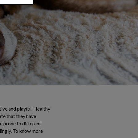
tive and playful. Healthy
ate that they have
re prone to different
rdingly. To know more