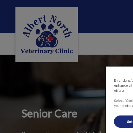
Albert North Veterinary Clinic's homepag
IvcPractices.HeaderNa
By clicking 
enhance site
efforts.
Select “Cook
your prefere
Senior Care
Set