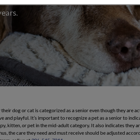
n's health and
years.
their dog or cat is categorized as a senior even though they are ac
e and playful. It’s important to recognize a pet as a senior to indic
y, kitten, or pet in the mid-adult category. It also indicates they a
thus, the care they need and must receive should be adjusted acco