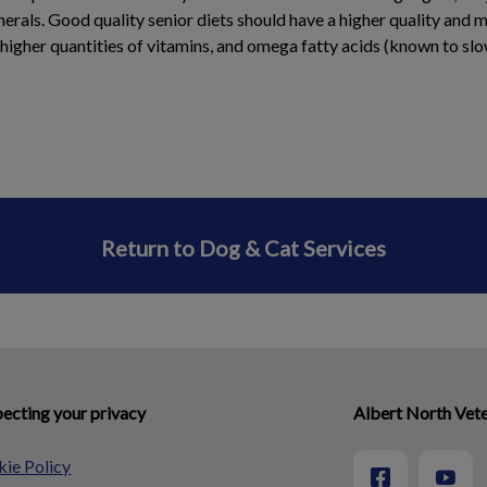
erals. Good quality senior diets should have a higher quality and 
 higher quantities of vitamins, and omega fatty acids (known to sl
Return to Dog & Cat Services
ecting your privacy
Albert North Vete
ie Policy