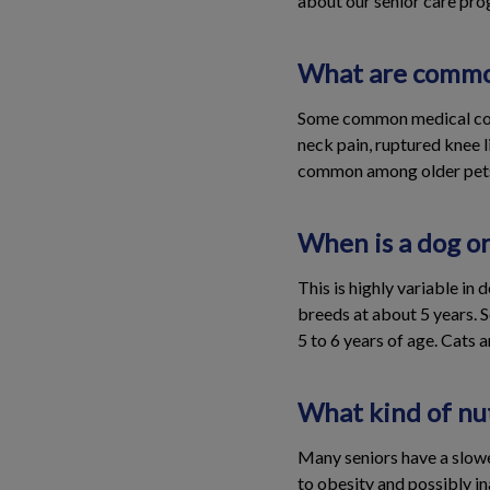
about our senior care prog
What are common
Some common medical condi
neck pain, ruptured knee l
common among older pet
When is a dog or
This is highly variable in
breeds at about 5 years. 
5 to 6 years of age. Cats 
What kind of nut
Many seniors have a slowe
to obesity and possibly in