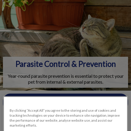
IvcPractices.HeaderNav.Search.Label
Submit
Parasite Control & Prevention
Year-round parasite prevention is essential to protect your
pet from internal & external parasites.
Contact Us
By clicking “Accept All” you agree to the storing and use of cookies and
tracking technologies on your device to enhance site navigation, improve
the performance of our website, analyse website use, and assist our
marketing efforts.