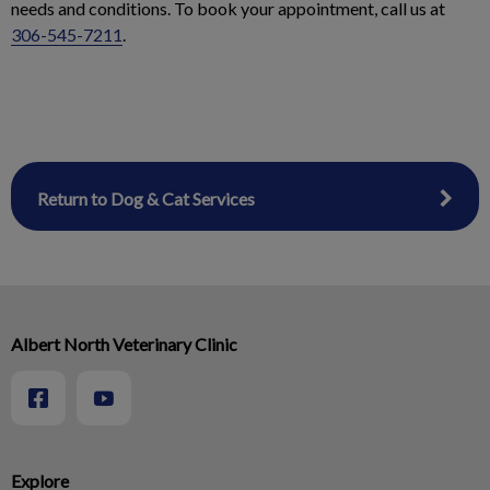
needs and conditions. To book your appointment, call us at
306-545-7211
.
Return to Dog & Cat Services
Albert North Veterinary Clinic
Explore