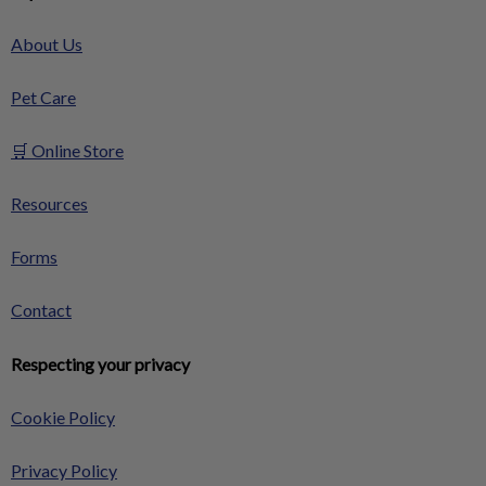
About Us
Pet Care
🛒 Online Store
Resources
Forms
Contact
Respecting your privacy
Cookie Policy
Privacy Policy