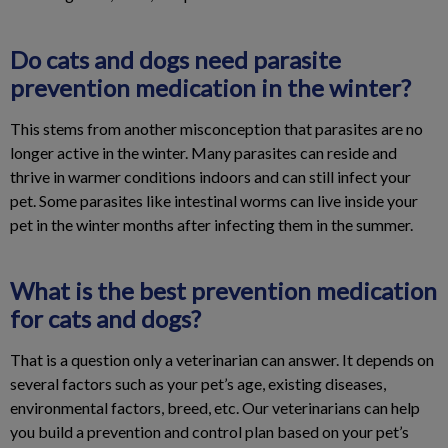
Do cats and dogs need parasite
prevention medication in the winter?
This stems from another misconception that parasites are no
longer active in the winter. Many parasites can reside and
thrive in warmer conditions indoors and can still infect your
pet. Some parasites like intestinal worms can live inside your
pet in the winter months after infecting them in the summer.
What is the best prevention medication
for cats and dogs?
That is a question only a veterinarian can answer. It depends on
several factors such as your pet’s age, existing diseases,
environmental factors, breed, etc. Our veterinarians can help
you build a prevention and control plan based on your pet’s