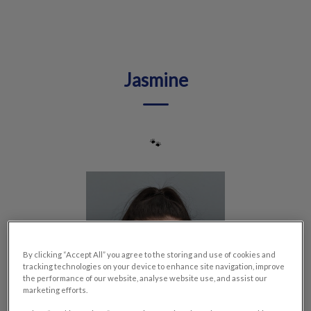
IvcPractices.HeaderNav.Search.Label
Submit
Jasmine
🐾
By clicking “Accept All” you agree to the storing and use of cookies and
tracking technologies on your device to enhance site navigation, improve
the performance of our website, analyse website use, and assist our
marketing efforts.