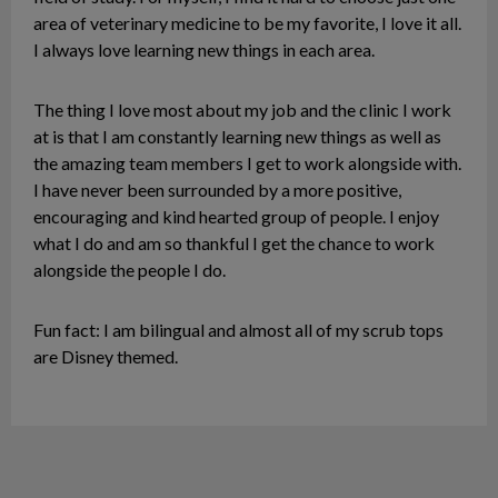
area of veterinary medicine to be my favorite, I love it all.
I always love learning new things in each area.
The thing I love most about my job and the clinic I work
at is that I am constantly learning new things as well as
the amazing team members I get to work alongside with.
I have never been surrounded by a more positive,
encouraging and kind hearted group of people. I enjoy
what I do and am so thankful I get the chance to work
alongside the people I do.
Fun fact: I am bilingual and almost all of my scrub tops
are Disney themed.