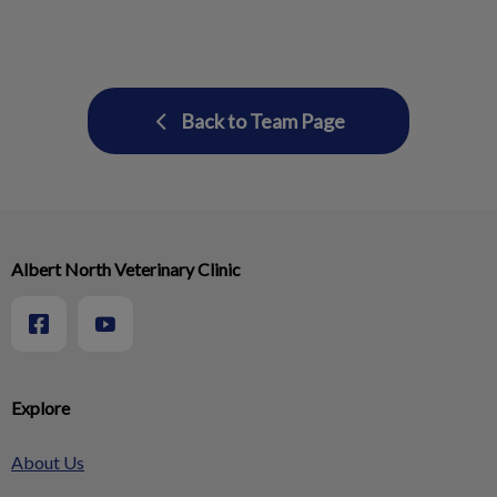
Back to Team Page
Albert North Veterinary Clinic
Explore
About Us