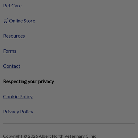
Pet Care
🛒 Online Store
Resources
Forms
Contact
Respecting your privacy
Cookie Policy
Privacy Policy
Copyright © 2026 Albert North Veterinary Clinic